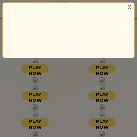
X
Previous
Next
PLAY
PLAY
NOW
NOW
PLAY
PLAY
NOW
NOW
PLAY
PLAY
NOW
NOW