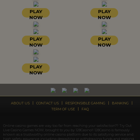
PLAY
PLAY
NOW
NOW
PLAY
PLAY
NOW
NOW
PLAY
NOW
ABOUT US
CONTACT US
RESPONSIBLE GAMING
BANKING
TERM OF USE
FAQ
Online casino games are way too far from reaching your satisfaction?? Try Out
Live Casino Games NOW, brought to you by 128Casino!! 128Casino is famously
known as a trustworthy online casino platform due to its satisfying service and
high safety assurance including depositing or withdrawing funds and making