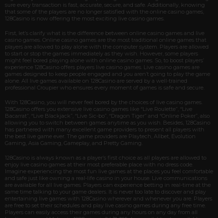
sure every transaction is fast, accurate, secure, and safe. Additionally, knowing
that some of the players are no longer satisfied with the online casino games,
128Casino is now offering the most exciting live casino games.
First, let’s clarify what is the difference between online casino games and live
casino games. Online casino games are the most traditional online games that
players are allowed to play alone with the computer system. Players are allowed
to start or stop the games immediately as they wish. However, some players
might feel bored playing alone with online casino games. So, to boost players’
experience 128Casino offers players live casino games. Live casino games are
games designed to keep people engaged and you aren’t going to play the game
alone. All live games available on 128Casino are served by a well-trained
professional Croupier who ensures every moment of games is safe and secure.
With 128Casino, you will never feel bored by the choices of live casino games.
128Casino offers you extensive live casino games like “Live Roulette”, “Live
Bacarrat”, “Live Blackjack”, “Live Sic-bo”, “Dragon Tiger” and “Online Poker”, also
allowing you to switch between games anytime as you wish. Besides, 128Casino
has partnered with many excellent game providers to present all players with
the best live game ever. The game providers are Playtech, Allbet, Evolution
Gaming, Asia Gaming, Gameplay, and Pretty Gaming.
128Casino is always known as a player’s first choice as all players are allowed to
enjoy live casino games at their most preferable place with no dress code.
Imagine experiencing the most fun live games at the places you feel comfortable
and safe just like owning a real-life casino in your house. Live communications
are available for all live games. Players can experience betting in real-time at the
same time talking to your game dealers. It is never too late to discover and play
entertaining live games with 128Casino wherever and whenever you are. Players
are free to set their schedules and play live casino games during any free time.
Players can easily access their games during any hours on any day from all